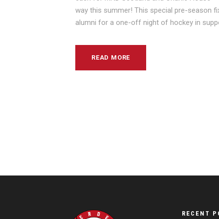
way this summer! This special pre-season fixt
alumni for a one-off night of hockey in suppo
READ MORE
RECENT P