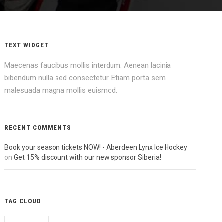
TEXT WIDGET
Maecenas faucibus mollis interdum. Aenean lacinia
bibendum nulla sed consectetur. Etiam porta sem
malesuada magna mollis euismod.
RECENT COMMENTS
Book your season tickets NOW! - Aberdeen Lynx Ice Hockey
on
Get 15% discount with our new sponsor Siberia!
TAG CLOUD