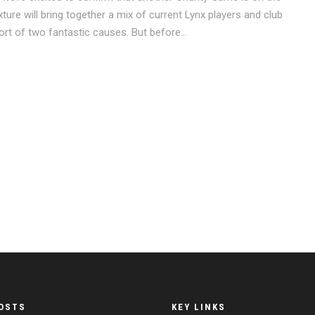
ure will bring together a mix of current Lynx players and club
rt of two fantastic causes. But before...
OSTS
KEY LINKS