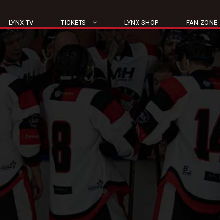
LYNX TV
TICKETS
LYNX SHOP
FAN ZONE