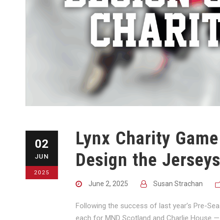
Lynx Charity Game
02
Design the Jerseys
JUN
2025
June 2, 2025
Susan Strachan
Following the success of last year’s Pre-Se
each for MND Scotland and Charlie House — w