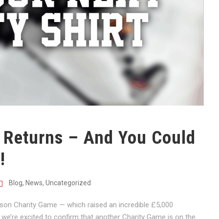
 Returns – And You Could
!
Blog
,
News
,
Uncategorized
ason Charity Game — which raised an incredible £5,000
e’re excited to confirm that another Charity Game is on the