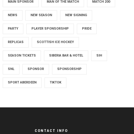
MAIN SPONSOR
MAN OF THE MATCH
MATCH 200
NEWS
NEW SEASON
NEW SIGNING
PARTY
PLAYER SPONSORSHIP
PRIDE
REPLICAS
SCOTTISH ICE HOCKEY
SEASON TICKETS
SIBERIA BAR & HOTEL
SIH
SNL
SPONSOR
SPONSORSHIP
SPORT ABERDEEN
TIKTOK
CONTACT INFO