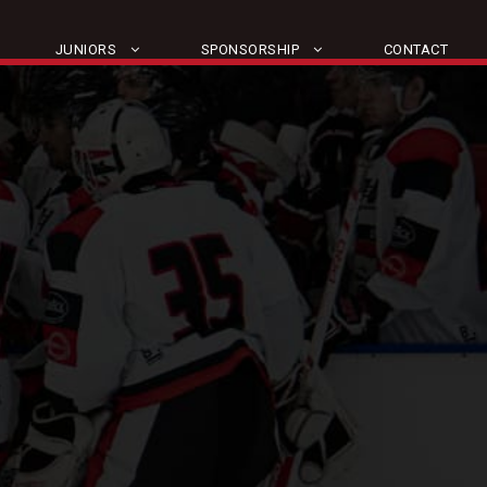
JUNIORS
SPONSORSHIP
CONTACT