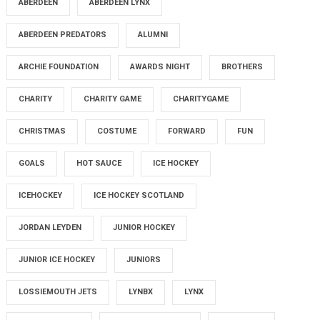
ABERDEEN
ABERDEEN LYNX
ABERDEEN PREDATORS
ALUMNI
ARCHIE FOUNDATION
AWARDS NIGHT
BROTHERS
CHARITY
CHARITY GAME
CHARITYGAME
CHRISTMAS
COSTUME
FORWARD
FUN
GOALS
HOT SAUCE
ICE HOCKEY
ICEHOCKEY
ICE HOCKEY SCOTLAND
JORDAN LEYDEN
JUNIOR HOCKEY
JUNIOR ICE HOCKEY
JUNIORS
LOSSIEMOUTH JETS
LYNBX
LYNX