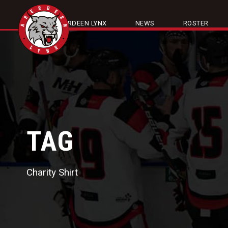
ABOUT ABERDEEN LYNX
NEWS
ROSTER
TAG
Charity Shirt