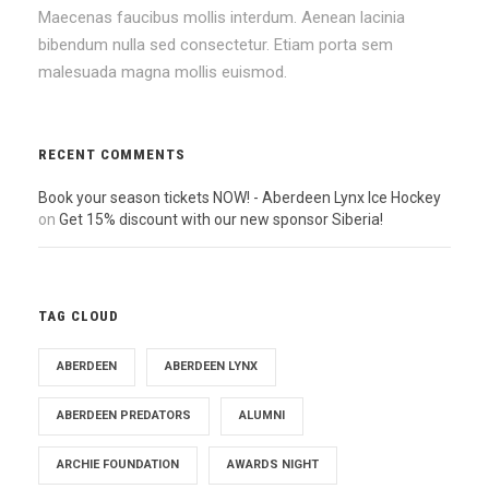
Maecenas faucibus mollis interdum. Aenean lacinia
bibendum nulla sed consectetur. Etiam porta sem
malesuada magna mollis euismod.
RECENT COMMENTS
Book your season tickets NOW! - Aberdeen Lynx Ice Hockey
on
Get 15% discount with our new sponsor Siberia!
TAG CLOUD
ABERDEEN
ABERDEEN LYNX
ABERDEEN PREDATORS
ALUMNI
ARCHIE FOUNDATION
AWARDS NIGHT