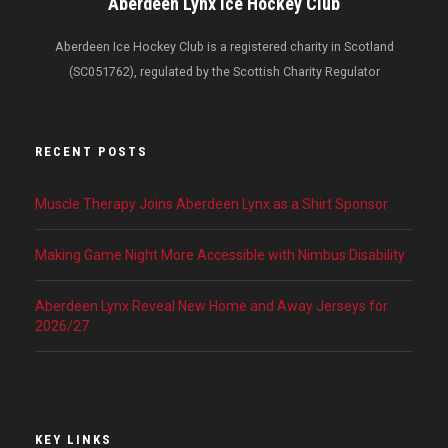
Aberdeen Lynx Ice Hockey Club
Aberdeen Ice Hockey Club is a registered charity in Scotland
(SC051762), regulated by the Scottish Charity Regulator
RECENT POSTS
Muscle Therapy Joins Aberdeen Lynx as a Shirt Sponsor
Making Game Night More Accessible with Nimbus Disability
Aberdeen Lynx Reveal New Home and Away Jerseys for
2026/27
KEY LINKS