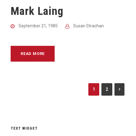
Mark Laing
September 21, 1985
Susan Strachan
READ MORE
1
2
TEXT WIDGET