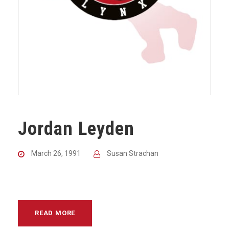
Jordan Leyden
March 26, 1991
Susan Strachan
READ MORE