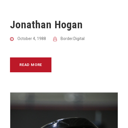
Jonathan Hogan
October 4, 1988
Border.Digital
READ MORE