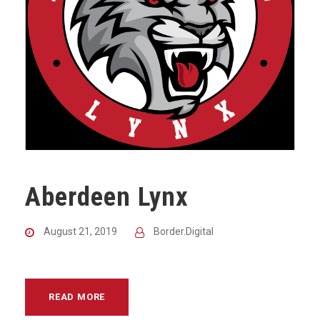
Aberdeen Lynx
August 21, 2019
Border.Digital
READ MORE