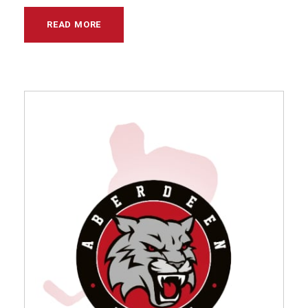
READ MORE