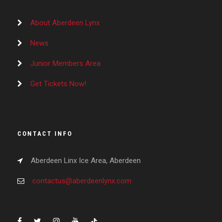
About Aberdeen Lynx
News
Junior Members Area
Get Tickets Now!
CONTACT INFO
Aberdeen Linx Ice Area, Aberdeen
contactus@aberdeenlynx.com