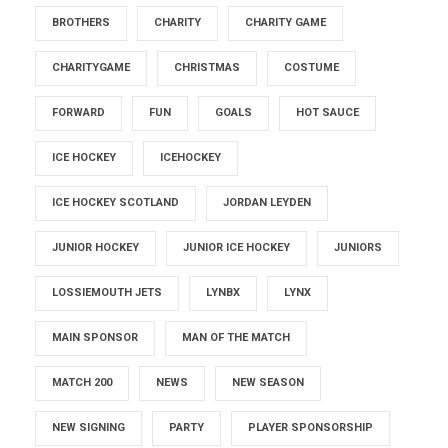
BROTHERS
CHARITY
CHARITY GAME
CHARITYGAME
CHRISTMAS
COSTUME
FORWARD
FUN
GOALS
HOT SAUCE
ICE HOCKEY
ICEHOCKEY
ICE HOCKEY SCOTLAND
JORDAN LEYDEN
JUNIOR HOCKEY
JUNIOR ICE HOCKEY
JUNIORS
LOSSIEMOUTH JETS
LYNBX
LYNX
MAIN SPONSOR
MAN OF THE MATCH
MATCH 200
NEWS
NEW SEASON
NEW SIGNING
PARTY
PLAYER SPONSORSHIP