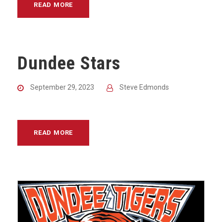
READ MORE
Dundee Stars
September 29, 2023
Steve Edmonds
READ MORE