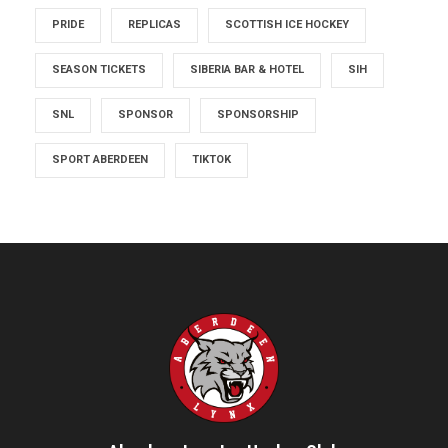
PRIDE
REPLICAS
SCOTTISH ICE HOCKEY
SEASON TICKETS
SIBERIA BAR & HOTEL
SIH
SNL
SPONSOR
SPONSORSHIP
SPORT ABERDEEN
TIKTOK