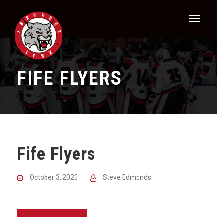
FIFE FLYERS
Fife Flyers
October 3, 2023
Steve Edmonds