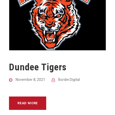
Dundee Tigers
November 8, 2021
Border.Digital
READ MORE