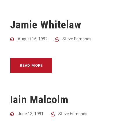
Jamie Whitelaw
August 16, 1992
Steve Edmonds
READ MORE
Iain Malcolm
June 13, 1991
Steve Edmonds