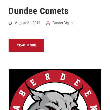
Dundee Comets
August 21, 2019
Border.Digital
READ MORE