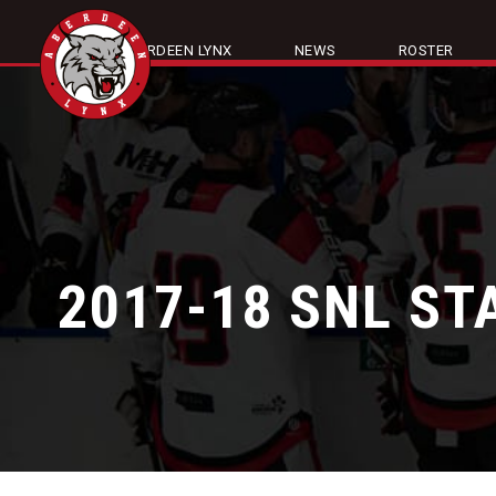
ABOUT ABERDEEN LYNX
NEWS
ROSTER
2017-18 SNL ST