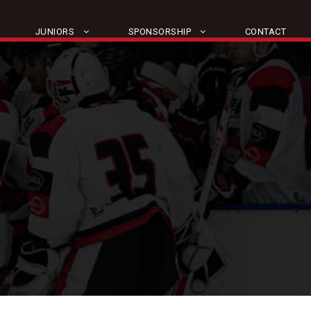
JUNIORS
SPONSORSHIP
CONTACT