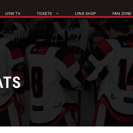
LYNX TV
TICKETS
LYNX SHOP
FAN ZONE
ATS