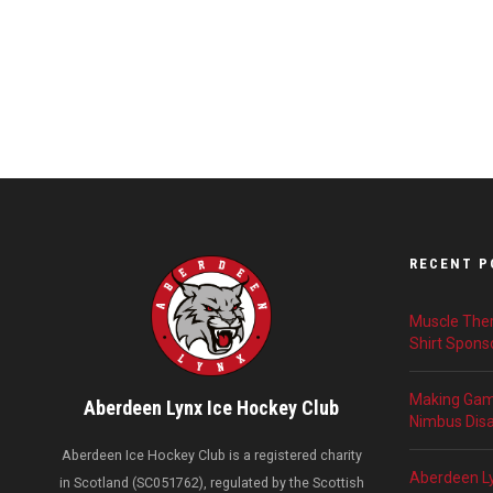
RECENT P
Muscle Ther
Shirt Spons
Making Game
Aberdeen Lynx Ice Hockey Club
Nimbus Disab
Aberdeen Ice Hockey Club is a registered charity
Aberdeen L
in Scotland (SC051762), regulated by the Scottish