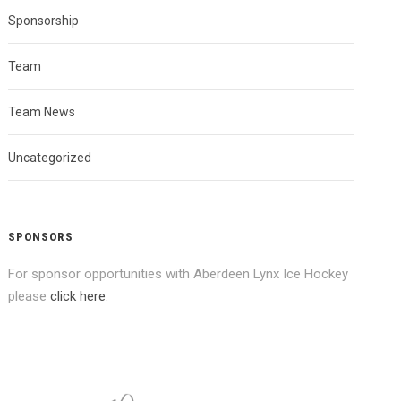
Sponsorship
Team
Team News
Uncategorized
SPONSORS
For sponsor opportunities with Aberdeen Lynx Ice Hockey
please
click here
.