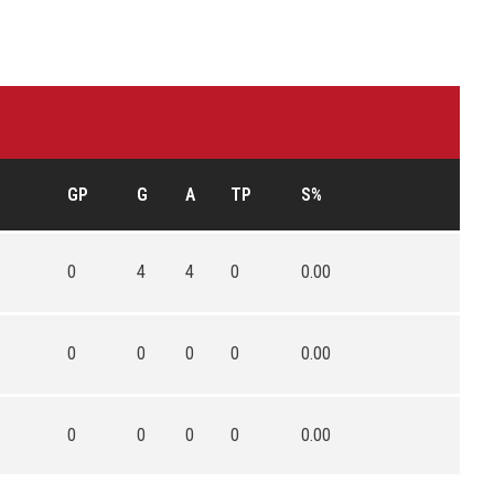
GP
G
A
TP
S%
0
4
4
0
0.00
0
0
0
0
0.00
0
0
0
0
0.00