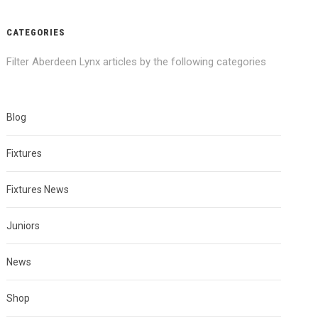
CATEGORIES
Filter Aberdeen Lynx articles by the following categories
Blog
Fixtures
Fixtures News
Juniors
News
Shop