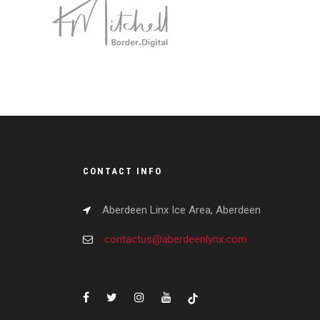
CONTACT INFO
Aberdeen Linx Ice Area, Aberdeen
contactus@aberdeenlynx.com