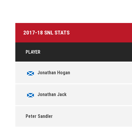
2017-18 SNL STATS
PLAYER
Jonathan Hogan
Jonathan Jack
Peter Sandler