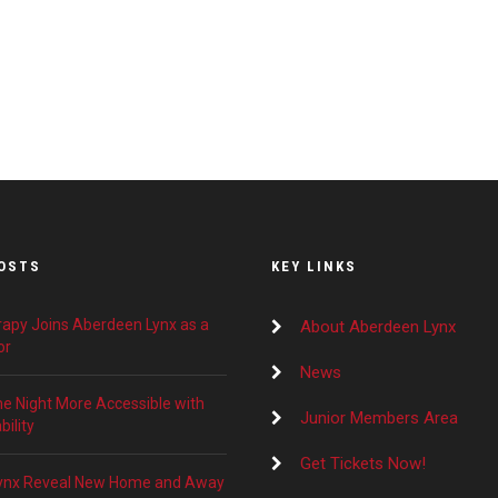
OSTS
KEY LINKS
apy Joins Aberdeen Lynx as a
About Aberdeen Lynx
or
News
 Night More Accessible with
Junior Members Area
ility
Get Tickets Now!
ynx Reveal New Home and Away