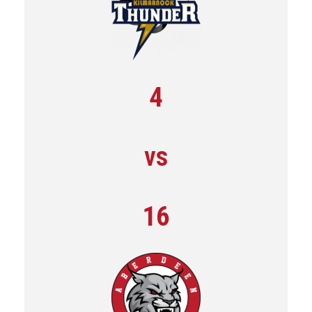
4
vs
16