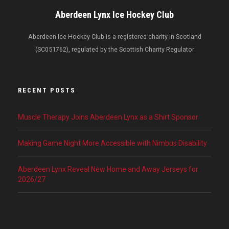
Aberdeen Lynx Ice Hockey Club
Aberdeen Ice Hockey Club is a registered charity in Scotland
(SC051762), regulated by the Scottish Charity Regulator
RECENT POSTS
Muscle Therapy Joins Aberdeen Lynx as a Shirt Sponsor
Making Game Night More Accessible with Nimbus Disability
Aberdeen Lynx Reveal New Home and Away Jerseys for
2026/27