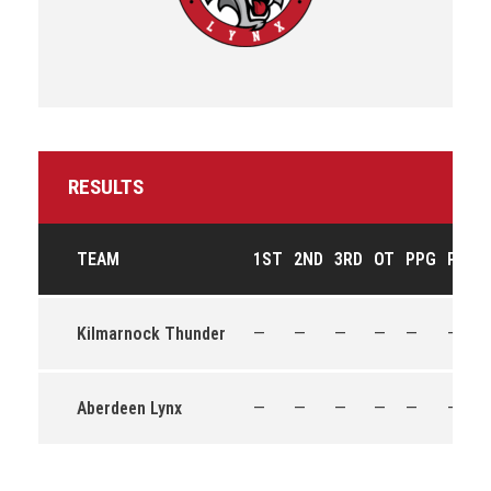
RESULTS
TEAM
1ST
2ND
3RD
OT
PPG
PPO
Kilmarnock Thunder
—
—
—
—
—
—
Aberdeen Lynx
—
—
—
—
—
—