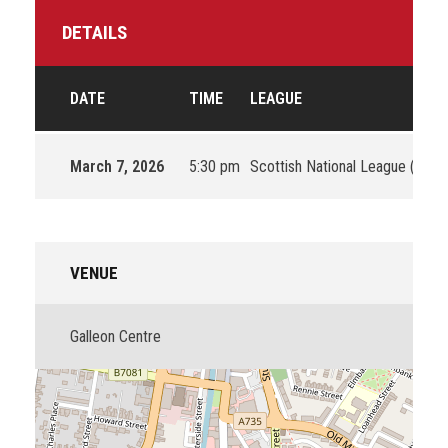
DETAILS
DATE
TIME
LEAGUE
March 7, 2026
5:30 pm
Scottish National League (SNL)
VENUE
Galleon Centre