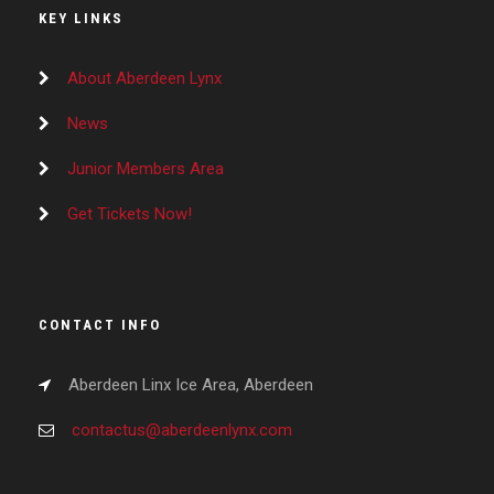
KEY LINKS
About Aberdeen Lynx
News
Junior Members Area
Get Tickets Now!
CONTACT INFO
Aberdeen Linx Ice Area, Aberdeen
contactus@aberdeenlynx.com