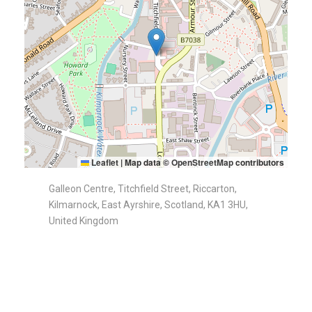
Leaflet
|
Map data ©
OpenStreetMap
contributors
Galleon Centre, Titchfield Street, Riccarton,
Kilmarnock, East Ayrshire, Scotland, KA1 3HU,
United Kingdom