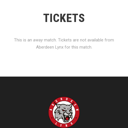
TICKETS
This is an
away
match. Tickets are not available from
Aberdeen Lynx for this match.