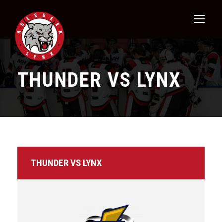
THUNDER VS LYNX
THUNDER VS LYNX