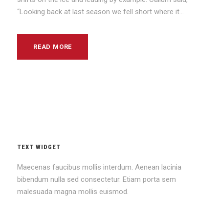
“Looking back at last season we fell short where it...
READ MORE
TEXT WIDGET
Maecenas faucibus mollis interdum. Aenean lacinia
bibendum nulla sed consectetur. Etiam porta sem
malesuada magna mollis euismod.