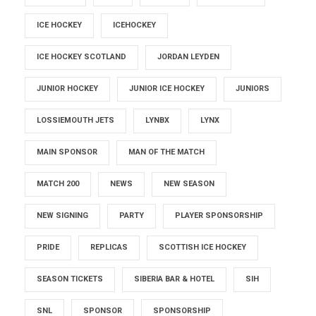
ICE HOCKEY
ICEHOCKEY
ICE HOCKEY SCOTLAND
JORDAN LEYDEN
JUNIOR HOCKEY
JUNIOR ICE HOCKEY
JUNIORS
LOSSIEMOUTH JETS
LYNBX
LYNX
MAIN SPONSOR
MAN OF THE MATCH
MATCH 200
NEWS
NEW SEASON
NEW SIGNING
PARTY
PLAYER SPONSORSHIP
PRIDE
REPLICAS
SCOTTISH ICE HOCKEY
SEASON TICKETS
SIBERIA BAR & HOTEL
SIH
SNL
SPONSOR
SPONSORSHIP