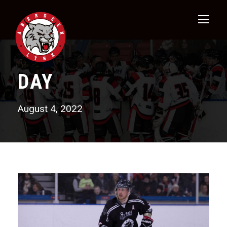
DAY
August 4, 2022