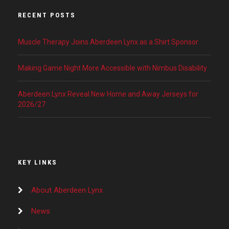
RECENT POSTS
Muscle Therapy Joins Aberdeen Lynx as a Shirt Sponsor
Making Game Night More Accessible with Nimbus Disability
Aberdeen Lynx Reveal New Home and Away Jerseys for
2026/27
KEY LINKS
About Aberdeen Lynx
News