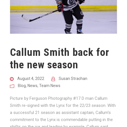
Callum Smith back for
the new season
August 4, 2022
Susan Strachan
Blog
,
News
,
Team News
Picture by Ferguson Photography #17 D man Callum
Smith re-signed with the Lynx for the 22/23 season. With
a successful 21 season as assistant captain, Callum’s
commitment to the Lynx is commendable putting in the
shifts on the ice and leading by example. Callum said,