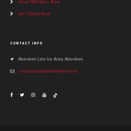
Junior Members Area
Get Tickets Now!
CONTACT INFO
Aberdeen Linx Ice Area, Aberdeen
contactus@aberdeenlynx.com