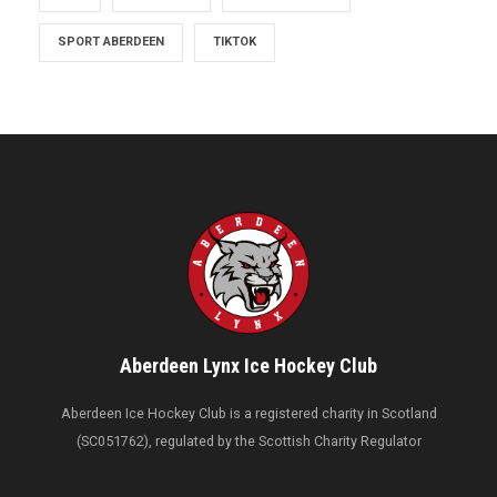
SPORT ABERDEEN
TIKTOK
Aberdeen Lynx Ice Hockey Club
Aberdeen Ice Hockey Club is a registered charity in Scotland
(SC051762), regulated by the Scottish Charity Regulator