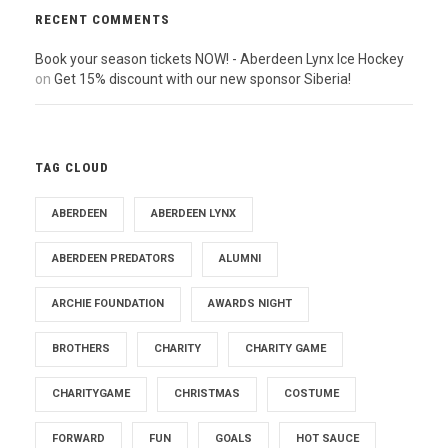
RECENT COMMENTS
Book your season tickets NOW! - Aberdeen Lynx Ice Hockey
on
Get 15% discount with our new sponsor Siberia!
TAG CLOUD
ABERDEEN
ABERDEEN LYNX
ABERDEEN PREDATORS
ALUMNI
ARCHIE FOUNDATION
AWARDS NIGHT
BROTHERS
CHARITY
CHARITY GAME
CHARITYGAME
CHRISTMAS
COSTUME
FORWARD
FUN
GOALS
HOT SAUCE