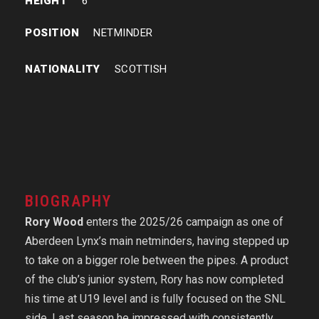
HEIGHT
6’
POSITION
NETMINDER
NATIONALITY
SCOTTISH
BIOGRAPHY
Rory Wood
enters the 2025/26 campaign as one of
Aberdeen Lynx’s main netminders, having stepped up
to take on a bigger role between the pipes. A product
of the club’s junior system, Rory has now completed
his time at U19 level and is fully focused on the SNL
side. Last season he impressed with consistently