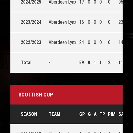
2024/2025
Aberdeen Lynx
17
0
0
0
0
96
2023/2024
Aberdeen Lynx
16
0
0
0
0
23
2022/2023
Aberdeen Lynx
24
0
0
0
0
14
Total
-
89
0
1
1
2
1176
SCOTTISH CUP
SEASON
TEAM
GP
G
A
TP
PIM
SA
S