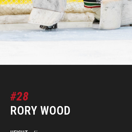
#28
RORY WOOD