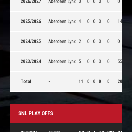
2026/2027
Aberdeen Lynx
0
0
0
0
0
0
0
2025/2026
Aberdeen Lynx
4
0
0
0
0
148
1
2024/2025
Aberdeen Lynx
2
0
0
0
0
0
0
2023/2024
Aberdeen Lynx
5
0
0
0
0
55
5
Total
-
11
0
0
0
0
203
1
SNL PLAY OFFS