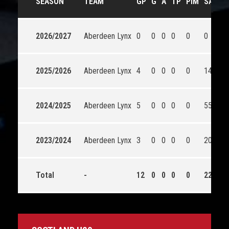
SEASON
TEAM
GP
G
A
TP
PIM
SA
S
2026/2027
Aberdeen Lynx
0
0
0
0
0
0
0
2025/2026
Aberdeen Lynx
4
0
0
0
0
148
1
2024/2025
Aberdeen Lynx
5
0
0
0
0
55
5
2023/2024
Aberdeen Lynx
3
0
0
0
0
20
1
Total
-
12
0
0
0
0
223
2