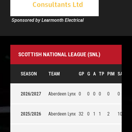
Sponsored by Learmonth Electrical
SCOTTISH NATIONAL LEAGUE (SNL)
SEASON
TEAM
GP
G
A
TP
PIM
SA
2026/2027
Aberdeen Lynx
0
0
0
0
0
0
2025/2026
Aberdeen Lynx
32
0
1
1
2
1043