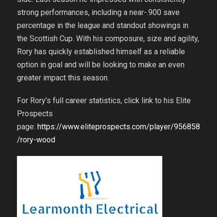
strong performances, including a near-.900 save
percentage in the league and standout showings in
the Scottish Cup. With his composure, size and agility,
Rory has quickly established himself as a reliable
option in goal and will be looking to make an even
greater impact this season.
For Rory’s full career statistics, click link to his Elite
Prospects
page:
https://www.eliteprospects.com/player/956858
/rory-wood