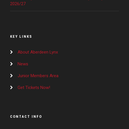
2026/27
KEY LINKS
About Aberdeen Lynx
News
Junior Members Area
Get Tickets Now!
CONTACT INFO