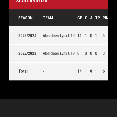
SCOTLAND U20
SEASON
TEAM
GP
G
A
TP
PIM
SA
2023/2024
Aberdeen Lynx U19
14
1
0
1
6
61
2022/2023
Aberdeen Lynx U19
0
0
0
0
0
0
Total
-
14
1
0
1
6
61