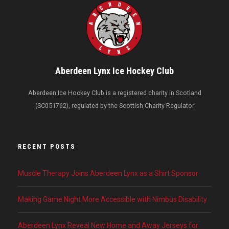
Aberdeen Lynx Ice Hockey Club
Aberdeen Ice Hockey Club is a registered charity in Scotland
(SC051762), regulated by the Scottish Charity Regulator
RECENT POSTS
Muscle Therapy Joins Aberdeen Lynx as a Shirt Sponsor
Making Game Night More Accessible with Nimbus Disability
Aberdeen Lynx Reveal New Home and Away Jerseys for