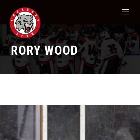
RORY WOOD