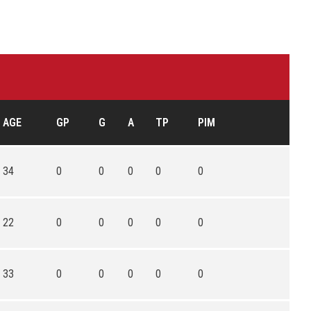
AGE
GP
G
A
TP
PIM
34
0
0
0
0
0
22
0
0
0
0
0
33
0
0
0
0
0