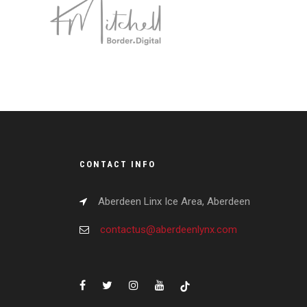
CONTACT INFO
Aberdeen Linx Ice Area, Aberdeen
contactus@aberdeenlynx.com