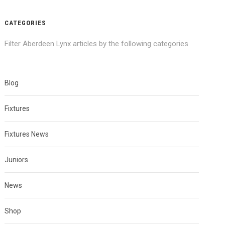
CATEGORIES
Filter Aberdeen Lynx articles by the following categories
Blog
Fixtures
Fixtures News
Juniors
News
Shop