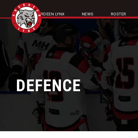
ABOUT ABERDEEN LYNX
NEWS
ROSTER
DEFENCE