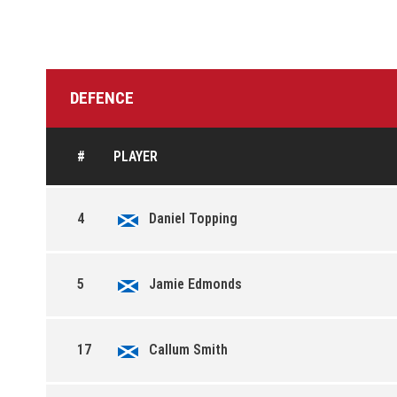
DEFENCE
#
PLAYER
4
Daniel Topping
5
Jamie Edmonds
17
Callum Smith