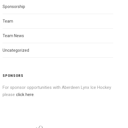
Sponsorship
Team
Team News
Uncategorized
SPONSORS
For sponsor opportunities with Aberdeen Lynx Ice Hockey
please
click here
.