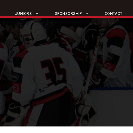
JUNIORS
SPONSORSHIP
CONTACT