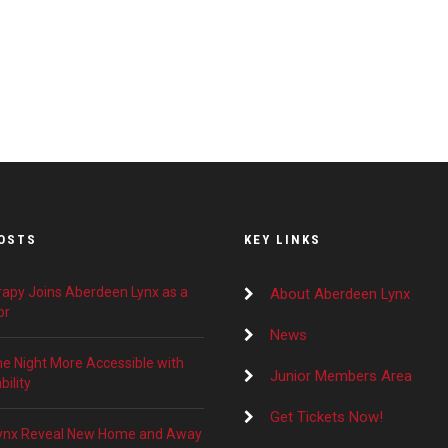
OSTS
KEY LINKS
apy Joins Aberdeen Lynx as a
About Aberdeen Lynx
or
News
 Night More Accessible with
Junior Members Area
ility
Get Tickets Now!
ynx Reveal New Home and Away