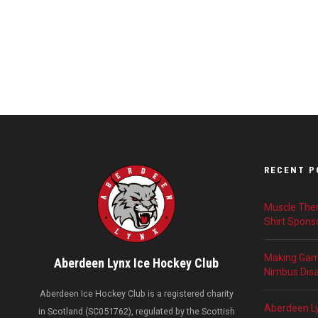
RECENT P
Muscle Ther
Shirt Spons
Making Game
Aberdeen Lynx Ice Hockey Club
Nimbus Disab
Aberdeen Ice Hockey Club is a registered charity
Aberdeen L
in Scotland (SC051762), regulated by the Scottish