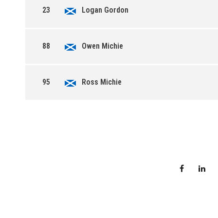
23
Logan Gordon
88
Owen Michie
95
Ross Michie