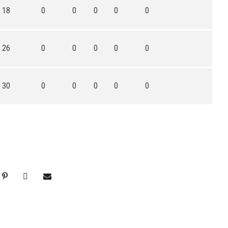
18
0
0
0
0
0
26
0
0
0
0
0
30
0
0
0
0
0