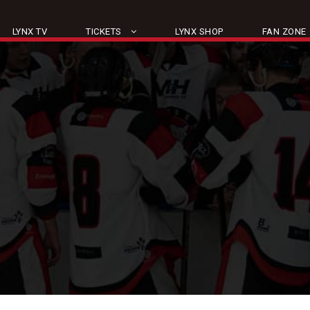
LYNX TV
TICKETS
LYNX SHOP
FAN ZONE