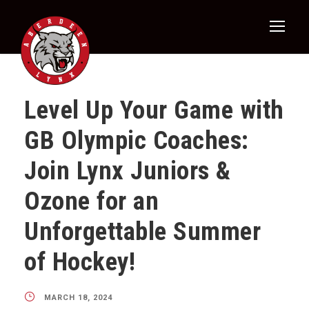
Level Up Your Game with
GB Olympic Coaches:
Join Lynx Juniors &
Ozone for an
Unforgettable Summer
of Hockey!
MARCH 18, 2024