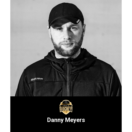
Danny Meyers