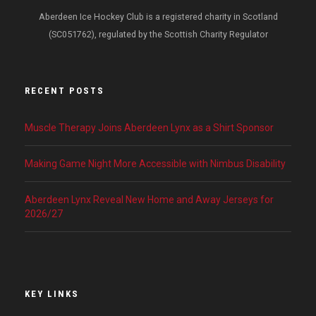
Aberdeen Ice Hockey Club is a registered charity in Scotland
(SC051762), regulated by the Scottish Charity Regulator
RECENT POSTS
Muscle Therapy Joins Aberdeen Lynx as a Shirt Sponsor
Making Game Night More Accessible with Nimbus Disability
Aberdeen Lynx Reveal New Home and Away Jerseys for
2026/27
KEY LINKS