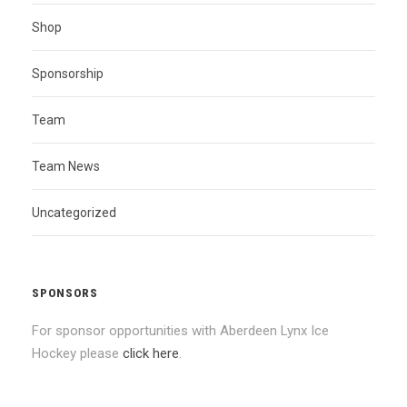
Shop
Sponsorship
Team
Team News
Uncategorized
SPONSORS
For sponsor opportunities with Aberdeen Lynx Ice
Hockey please
click here
.