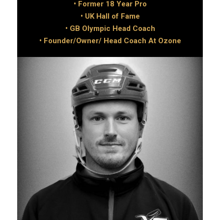
• Former 18 Year Pro
• UK Hall of Fame
• GB Olympic Head Coach
• Founder/Owner/ Head Coach At Ozone