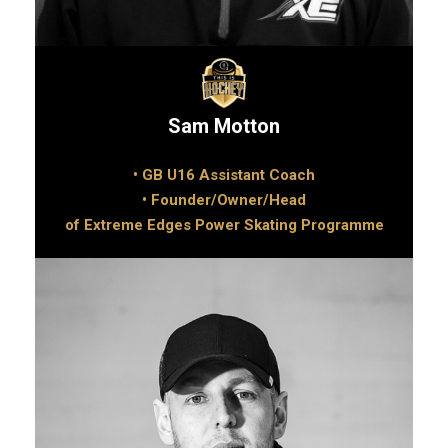
Sam Motton
• GB U16 Assistant Coach
• Founder/Owner/Head
of Extreme Edges Power Skating Programme