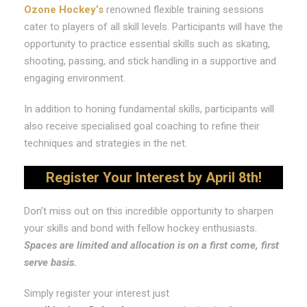
Ozone Hockey’s
renowned flexible training sessions
cater to players of all skill levels. Participants will have the
opportunity to practice essential skills such as skating,
shooting, passing, and stick handling in a supportive and
engaging environment.
In addition to honing fundamental skills, participants will
also receive specialised goal coaching to refine their
techniques and strategies in the net.
Register Your Interest by April 8th!
Don’t miss out on this incredible opportunity to sharpen
your skills and bond with fellow hockey enthusiasts.
Spaces are limited and allocation is on a first come, first
serve basis.
Simply register your interest just