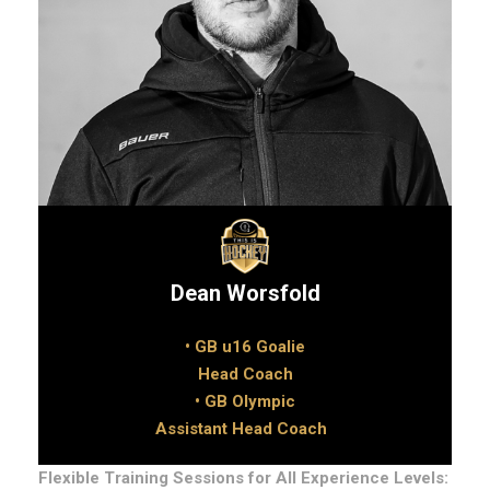
Dean Worsfold
• GB u16 Goalie
Head Coach
• GB Olympic
Assistant Head Coach
Flexible Training Sessions for All Experience Levels: