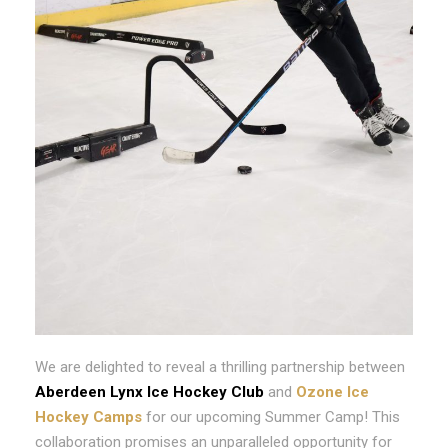
We are delighted to reveal a thrilling partnership between
Aberdeen Lynx Ice Hockey Club
and
Ozone Ice
Hockey Camps
for our upcoming Summer Camp! This
collaboration promises an unparalleled opportunity for