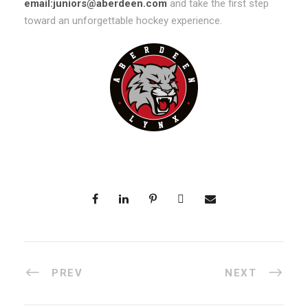
email:juniors@aberdeen.com
and take the first step
toward an unforgettable hockey experience.
PREV
NEXT