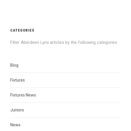
CATEGORIES
Filter Aberdeen Lynx articles by the following categories
Blog
Fixtures
Fixtures News
Juniors
News