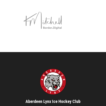
Aberdeen Lynx Ice Hockey Club