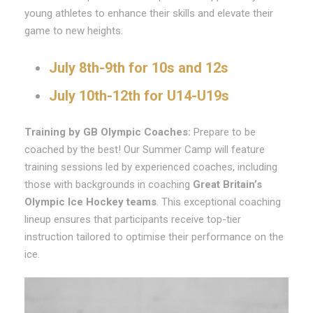
young athletes to enhance their skills and elevate their
game to new heights.
July 8th-9th for 10s and 12s
July 10th-12th for U14-U19s
Training by GB Olympic Coaches:
Prepare to be
coached by the best! Our Summer Camp will feature
training sessions led by experienced coaches, including
those with backgrounds in coaching
Great Britain’s
Olympic Ice Hockey teams
. This exceptional coaching
lineup ensures that participants receive top-tier
instruction tailored to optimise their performance on the
ice.