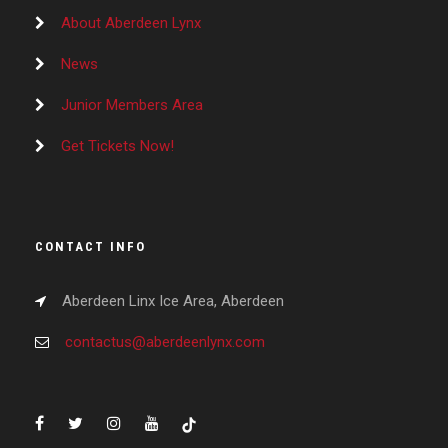
About Aberdeen Lynx
News
Junior Members Area
Get Tickets Now!
CONTACT INFO
Aberdeen Linx Ice Area, Aberdeen
contactus@aberdeenlynx.com