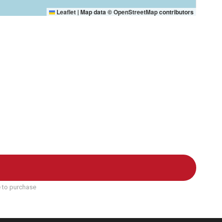
Leaflet
|
Map data ©
OpenStreetMap
contributors
e to purchase