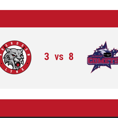
3
vs
8