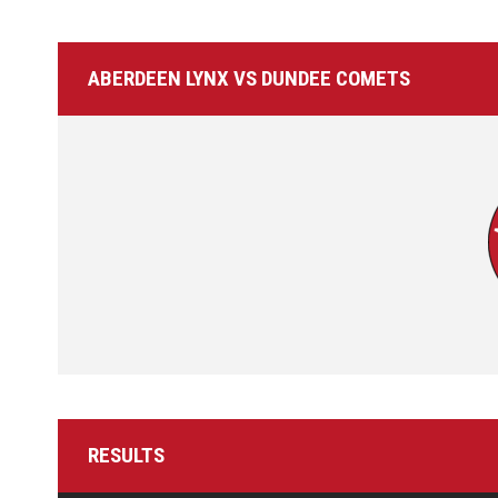
ABERDEEN LYNX VS DUNDEE COMETS
RESULTS