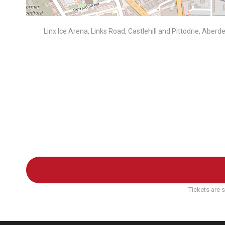
Linx Ice Arena, Links Road, Castlehill and Pittodrie, Abe
Tickets are s