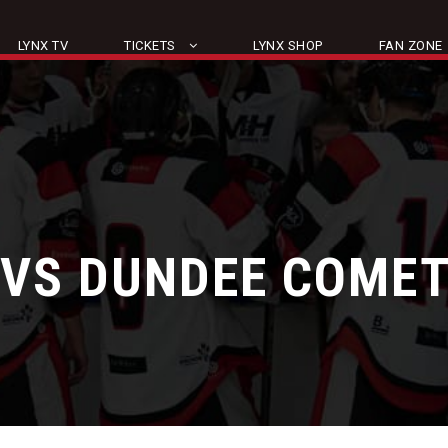
LYNX TV
TICKETS
LYNX SHOP
FAN ZONE
 VS DUNDEE COME