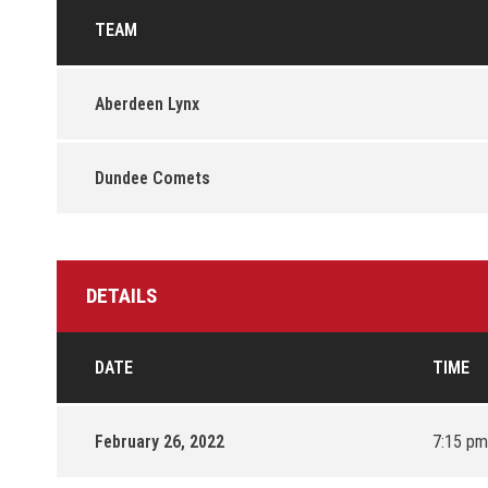
TEAM
Aberdeen Lynx
Dundee Comets
DETAILS
DATE
TIME
February 26, 2022
7:15 pm