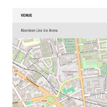
VENUE
Aberdeen Linx Ice Arena