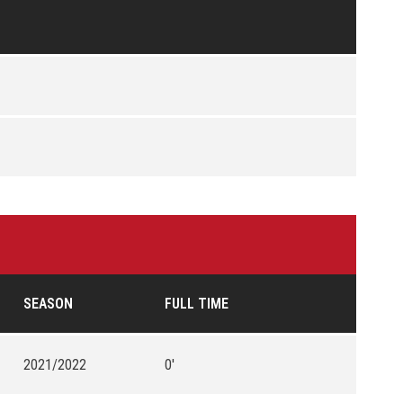
SEASON
FULL TIME
2021/2022
0'