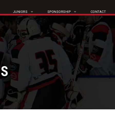
JUNIORS
SPONSORSHIP
CONTACT
TS