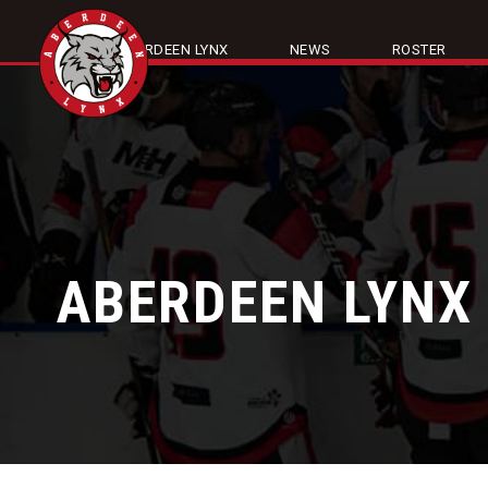
ABOUT ABERDEEN LYNX
NEWS
ROSTER
ABERDEEN LYNX