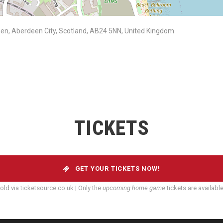
rdeen, Aberdeen City, Scotland, AB24 5NN, United Kingdom
TICKETS
GET YOUR TICKETS NOW!
old via ticketsource.co.uk | Only the
upcoming home game
tickets are availabl