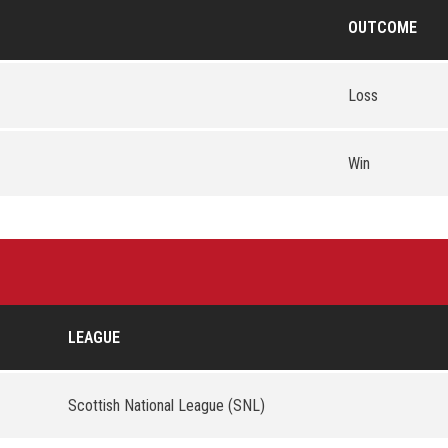
OUTCOME
Loss
Win
LEAGUE
Scottish National League (SNL)